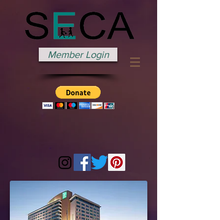
Member Login