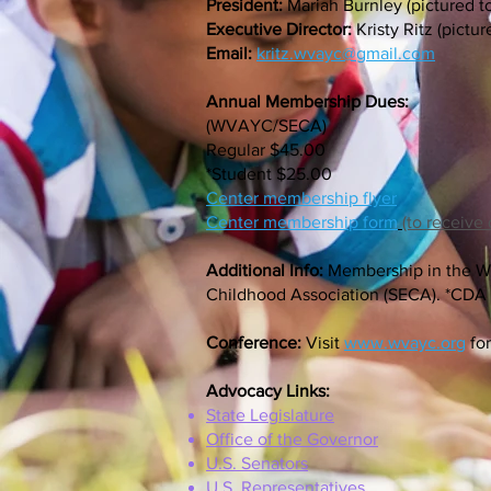
President:
Mariah Burnley (pictured to
Executive Director:
Kristy Ritz (pictur
Email:
kritz.wvayc@gmail.com
Annual Membership Dues:
(WVAYC/SECA)
Regular $45.00
*Student $25.00
Center membership flyer
Center membership form
(to receive
Additional Info:
Membership in the We
Childhood Association (SECA). *CDA a
Conference:
Visit
www.wvayc.org
for
Advocacy Links:
State Legislature
Office of the Governor
U.S. Senators
U.S. Representatives