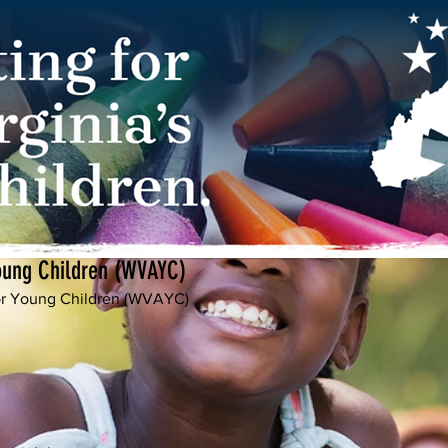
Young Children (WVAYC)
for Young Children (WVAYC)