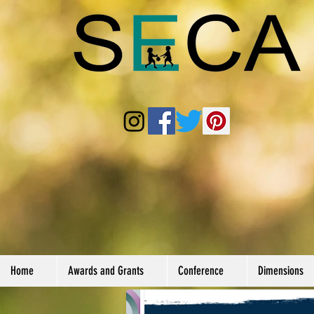
Home
Awards and Grants
Conference
Dimensions