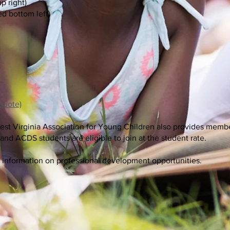
p right)
ed bottom left)
 quote)
st Virginia Association for Young Children also provides membe
nd ACDS students are eligible to join at the student rate.
 information on professional development opportunities.