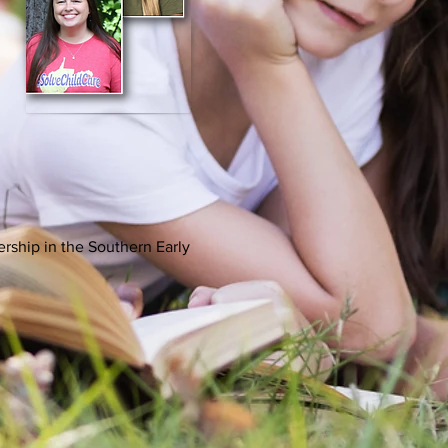
rship in the Southern Early