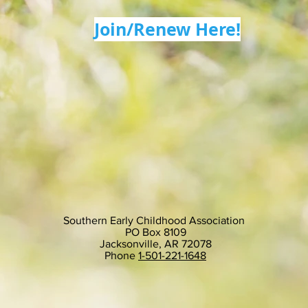
Join/Renew Here!
Southern Early Childhood Association
PO Box 8109
Jacksonville, AR 72078
Phone
1-501-221-1648