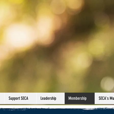
Support SECA
Leadership
Membership
SECA's Mul