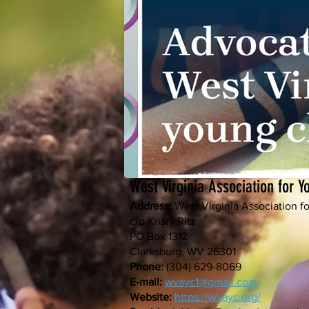
West Virginia Association for 
Address:
West Virginia Association 
c/o Kristy Ritz
PO Box 1312
Clarksburg, WV 26301
Phone:
(304) 629-8069
E-mail:
wvayc1@gmail.com
Website:
https://wvayc.org/