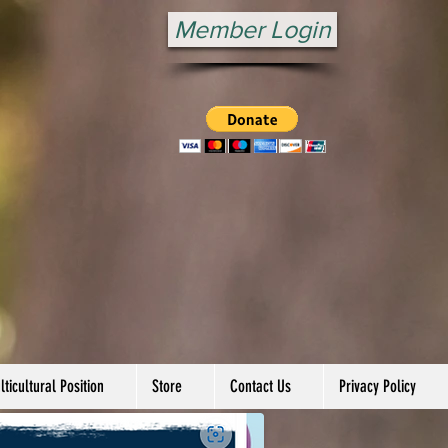
Member Login
ticultural Position
Store
Contact Us
Privacy Policy