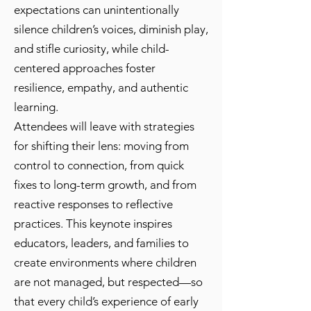
expectations can unintentionally
silence children’s voices, diminish play,
and stifle curiosity, while child-
centered approaches foster
resilience, empathy, and authentic
learning.
Attendees will leave with strategies
for shifting their lens: moving from
control to connection, from quick
fixes to long-term growth, and from
reactive responses to reflective
practices. This keynote inspires
educators, leaders, and families to
create environments where children
are not managed, but respected—so
that every child’s experience of early