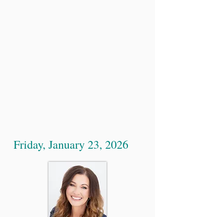
Leadership Summit will begin with
tours that will leave at 9:00 am and
conclude around 1:00 pm. Upon
returning to the conference site,
participants will conclude the day
with an afternoon tea and table
discussions about effective leadership
with an amazing group of SECA
FOSSILS. Space is limited, so please
register early.
Friday, January 23, 2026