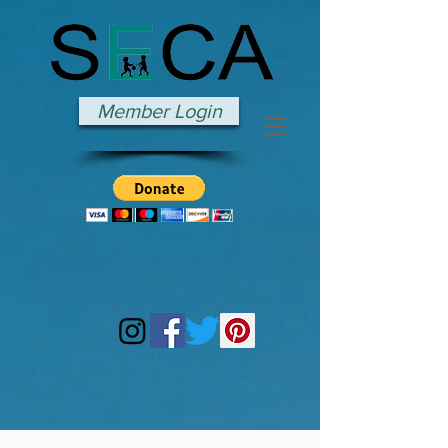
Member Login