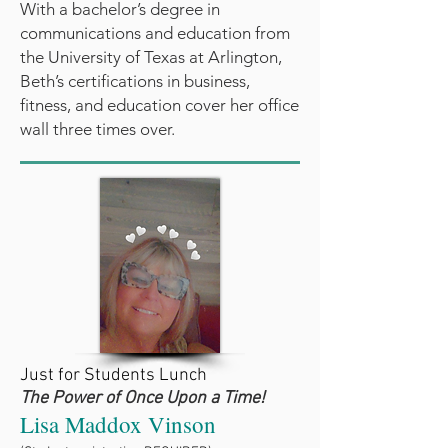
With a bachelor’s degree in
communications and education from
the University of Texas at Arlington,
Beth’s certifications in business,
fitness, and education cover her office
wall three times over.
Just for Students Lunch
The Power of Once Upon a Time!
Lisa Maddox Vinson