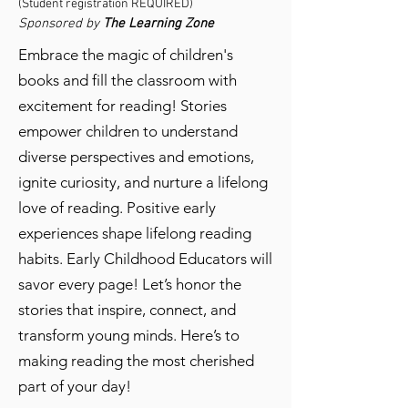
(Student registration REQUIRED)
Sponsored by
The Learning Zone
Embrace the magic of children's
books and fill the classroom with
excitement for reading! Stories
empower children to understand
diverse perspectives and emotions,
ignite curiosity, and nurture a lifelong
love of reading. Positive early
experiences shape lifelong reading
habits. Early Childhood Educators will
savor every page! Let’s honor the
stories that inspire, connect, and
transform young minds. Here’s to
making reading the most cherished
part of your day!