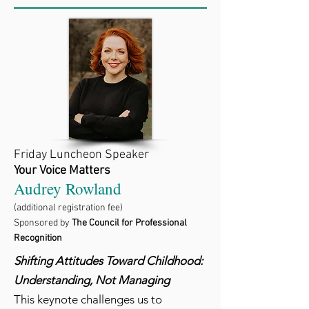
Friday Luncheon Speaker
Your Voice Matters
Audrey Rowland
(additional registration fee)
Sponsored by
The Council for Professional
Recognition
Shifting Attitudes Toward Childhood:
Understanding, Not Managing
This keynote challenges us to