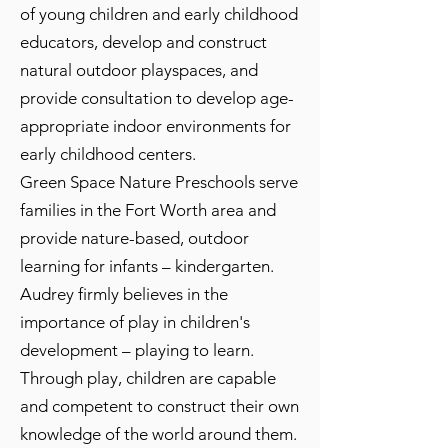
of young children and early childhood
educators, develop and construct
natural outdoor playspaces, and
provide consultation to develop age-
appropriate indoor environments for
early childhood centers.
Green Space Nature Preschools serve
families in the Fort Worth area and
provide nature-based, outdoor
learning for infants – kindergarten.
Audrey firmly believes in the
importance of play in children's
development – playing to learn.
Through play, children are capable
and competent to construct their own
knowledge of the world around them.