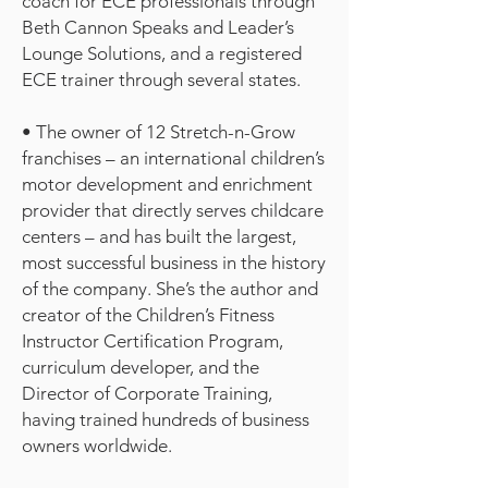
coach for ECE professionals through
Beth Cannon Speaks and Leader’s
Lounge Solutions, and a registered
ECE trainer through several states.
• The owner of 12 Stretch-n-Grow
franchises – an international children’s
motor development and enrichment
provider that directly serves childcare
centers – and has built the largest,
most successful business in the history
of the company. She’s the author and
creator of the Children’s Fitness
Instructor Certification Program,
curriculum developer, and the
Director of Corporate Training,
having trained hundreds of business
owners worldwide.