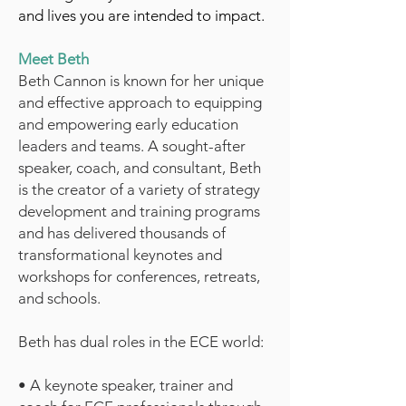
and lives you are intended to impact.
Meet Beth
Beth Cannon is known for her unique
and effective approach to equipping
and empowering early education
leaders and teams. A sought-after
speaker, coach, and consultant, Beth
is the creator of a variety of strategy
development and training programs
and has delivered thousands of
transformational keynotes and
workshops for conferences, retreats,
and schools.
Beth has dual roles in the ECE world:
• A keynote speaker, trainer and