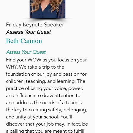
Friday Keynote Speaker
Assess Your Quest
Beth Cannon
Assess Your Quest
Find your WOW as you focus on your
WHY. We take a trip to the
foundation of our joy and passion for
children, teaching, and learning. The
practice of using your voice, power,
and influence to draw attention to
and address the needs of a team is
the key to creating safety, belonging,
and unity at your school. You'll
discover that your job may, in fact, be
a calling that you are meant to fulfill