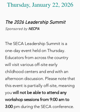
Thursday, January 22, 2026
The 2026 Leadership Summit
Sponsored by
NECPA
The SECA Leadership Summit is a
one-day event held on Thursday.
Educators from across the country
will visit various off-site early
childhood centers and end with an
afternoon discussion. Please note that
this event is partially off-site, meaning
you
will not be able to attend any
workshop sessions from 9:00 am to
3:00
pm during the SECA conference.