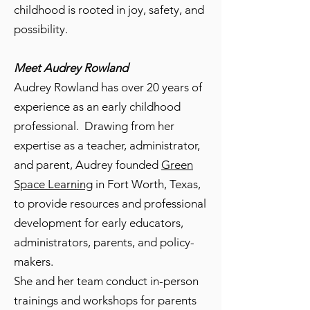
childhood is rooted in joy, safety, and
possibility.
Meet Audrey Rowland
Audrey Rowland has over 20 years of
experience as an early childhood
professional. Drawing from her
expertise as a teacher, administrator,
and parent, Audrey founded
Green
Space Learning
in Fort Worth, Texas,
to provide resources and professional
development for early educators,
administrators, parents, and policy-
makers.
She and her team conduct in-person
trainings and workshops for parents