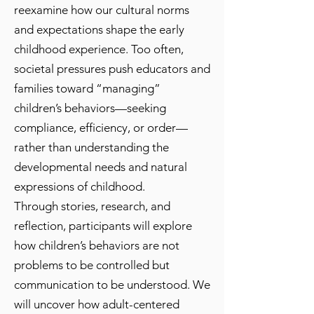
reexamine how our cultural norms
and expectations shape the early
childhood experience. Too often,
societal pressures push educators and
families toward “managing”
children’s behaviors—seeking
compliance, efficiency, or order—
rather than understanding the
developmental needs and natural
expressions of childhood.
Through stories, research, and
reflection, participants will explore
how children’s behaviors are not
problems to be controlled but
communication to be understood. We
will uncover how adult-centered